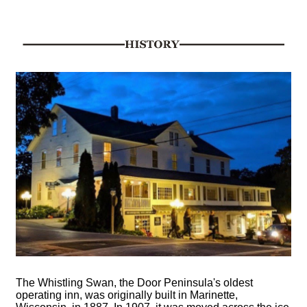
The Whistling Swan, the Door Peninsula's oldest
operating inn, was originally built in Marinette,