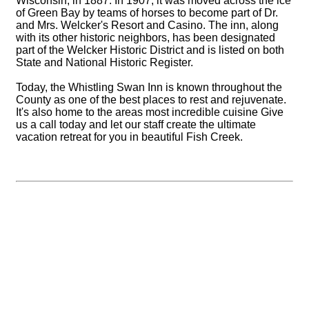
Wisconsin, in 1887. In 1907, it was moved across the ice
of Green Bay by teams of horses to become part of Dr.
and Mrs. Welcker's Resort and Casino. The inn, along
with its other historic neighbors, has been designated
part of the Welcker Historic District and is listed on both
State and National Historic Register.
Today, the Whistling Swan Inn is known throughout the
County as one of the best places to rest and rejuvenate.
It's also home to the areas most incredible cuisine Give
us a call today and let our staff create the ultimate
vacation retreat for you in beautiful Fish Creek.