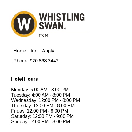
Home
Inn
Apply
Phone: 920.868.3442
Hotel Hours
Monday: 5:00 AM - 8:00 PM
Tuesday: 4:00 AM - 8:00 PM
Wednesday: 12:00 PM - 8:00 PM
Thursday: 12:00 PM - 8:00 PM
Friday: 12:00 PM - 8:00 PM
Saturday: 12:00 PM - 9:00 PM
Sunday:12:00 PM - 8:00 PM